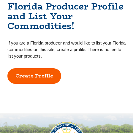
Florida Producer Profile
and List Your
Commodities!
If you are a Florida producer and would like to list your Florida
commodities on this site, create a profile. There is no fee to
list your products.
Create Profile