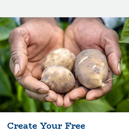
Create Your Free