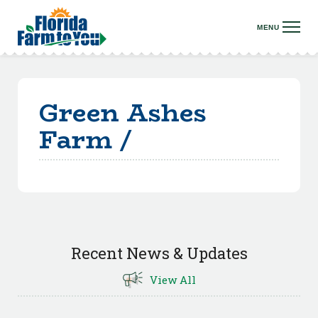
Green Ashes
Farm /
Recent News & Updates
View All