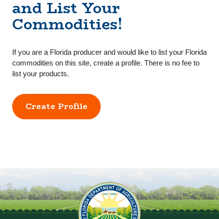
and List Your
Commodities!
If you are a Florida producer and would like to list your Florida
commodities on this site, create a profile. There is no fee to
list your products.
Create Profile