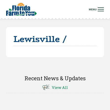
Lewisville /
Recent News & Updates
View All