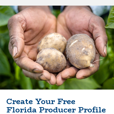
Create Your Free
Florida Producer Profile