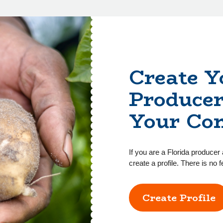
Create Y
Producer
Your Co
If you are a Florida producer 
create a profile. There is no f
Create Profile