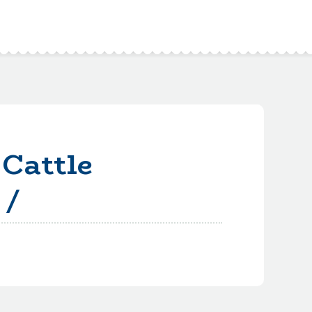
Cattle
 /