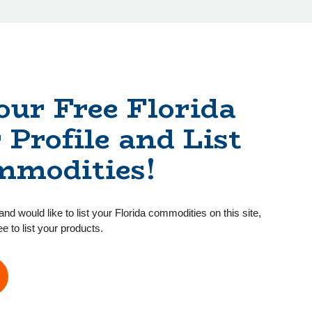
our Free Florida
 Profile and List
mmodities!
and would like to list your Florida commodities on this site,
ee to list your products.