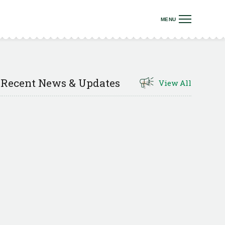
Recent News & Updates
View All