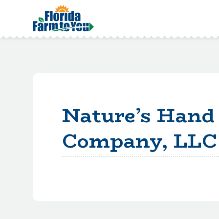
Nature’s Hand 
Company, LLC