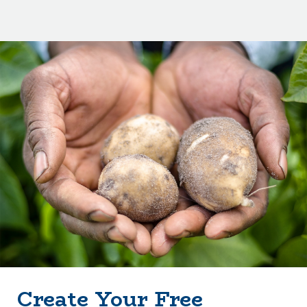
Create Your Free