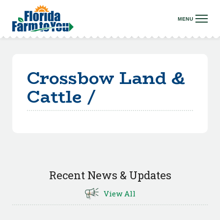
Crossbow Land &
Cattle /
Recent News & Updates
View All