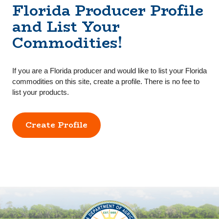
Florida Producer Profile
and List Your
Commodities!
If you are a Florida producer and would like to list your Florida
commodities on this site, create a profile. There is no fee to
list your products.
Create Profile