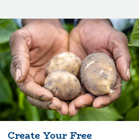
Create Your Free