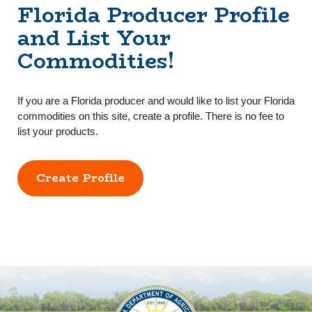
Florida Producer Profile
and List Your
Commodities!
If you are a Florida producer and would like to list your Florida
commodities on this site, create a profile. There is no fee to
list your products.
Create Profile