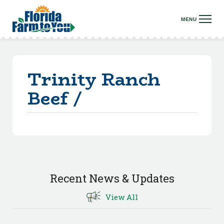
Trinity Ranch
Beef /
Recent News & Updates
View All