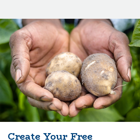
Create Your Free