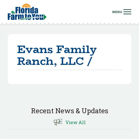
Evans Family
Ranch, LLC /
Recent News & Updates
View All