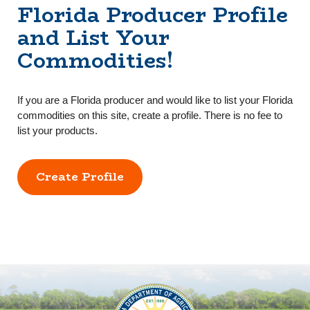
Florida Producer Profile
and List Your
Commodities!
If you are a Florida producer and would like to list your Florida
commodities on this site, create a profile. There is no fee to
list your products.
Create Profile