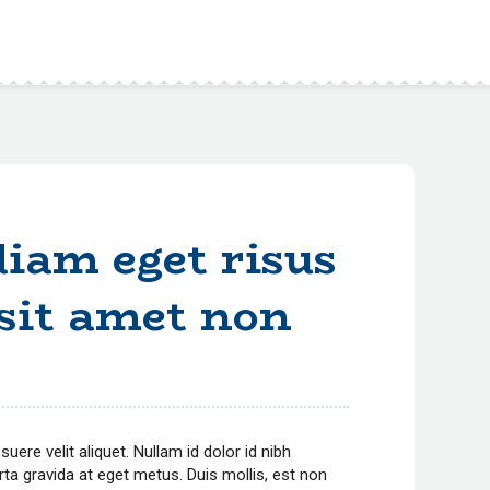
iam eget risus
 sit amet non
ere velit aliquet. Nullam id dolor id nibh
porta gravida at eget metus.
Duis mollis, est non