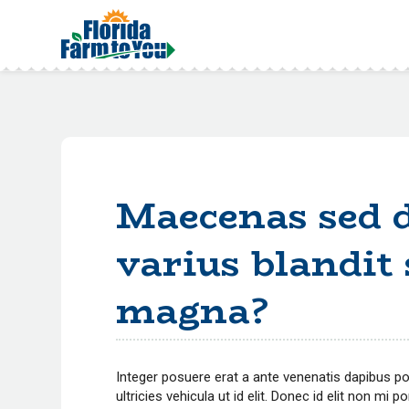
Maecenas sed d
varius blandit
magna?
Integer posuere erat a ante venenatis dapibus posu
ultricies vehicula ut id elit. Donec id elit non mi 