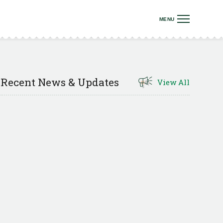
Recent News & Updates
View All