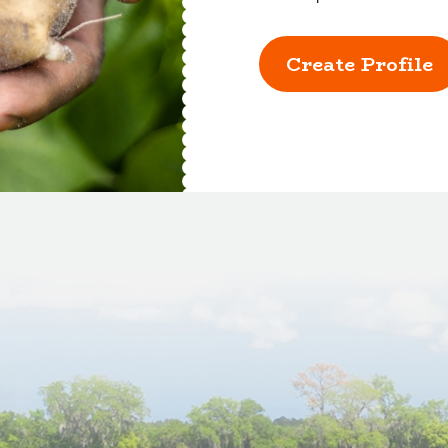
Create Profile