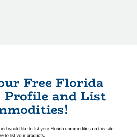
our Free Florida
 Profile and List
mmodities!
and would like to list your Florida commodities on this site,
ee to list your products.