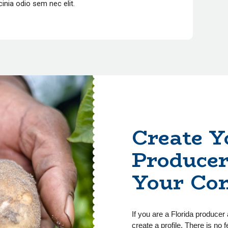
lacinia odio sem nec elit.
Create Y
Producer
Your Co
If you are a Florida producer 
create a profile. There is no f