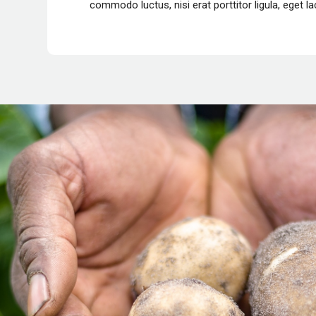
commodo luctus
, nisi erat porttitor ligula, eget 