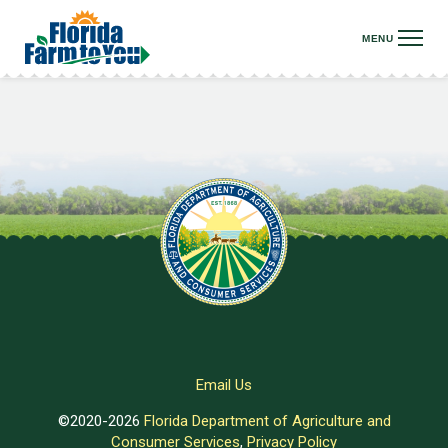
Email Us
©2020-2026
Florida Department of Agriculture and
Consumer Services
,
Privacy Policy