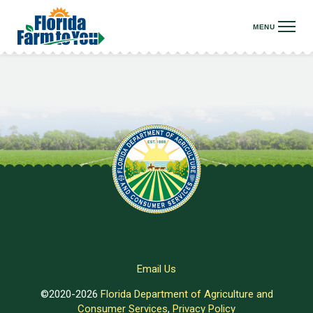
Email Us
©2020-2026
Florida Department of Agriculture and
Consumer Services
,
Privacy Policy