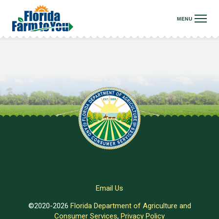
Email Us
©2020-2026
Florida Department of Agriculture and
Consumer Services
,
Privacy Policy