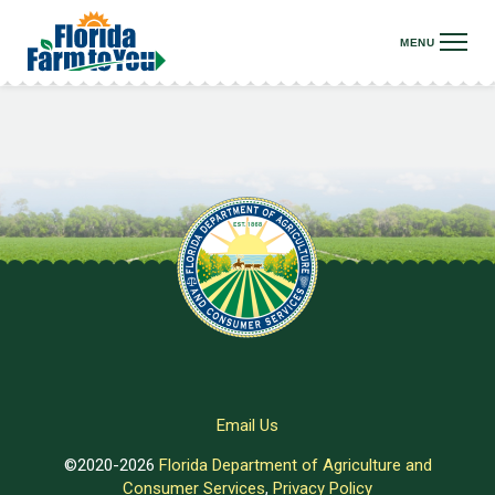
Email Us
©2020-2026
Florida Department of Agriculture and
Consumer Services
,
Privacy Policy