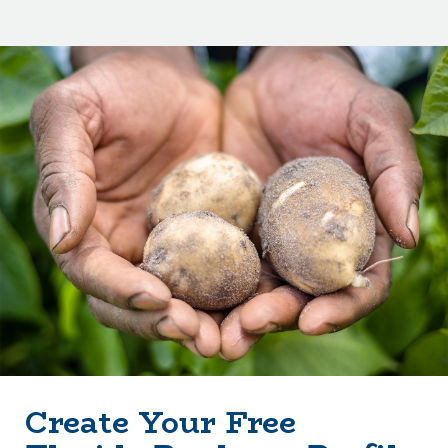
Create Your Free