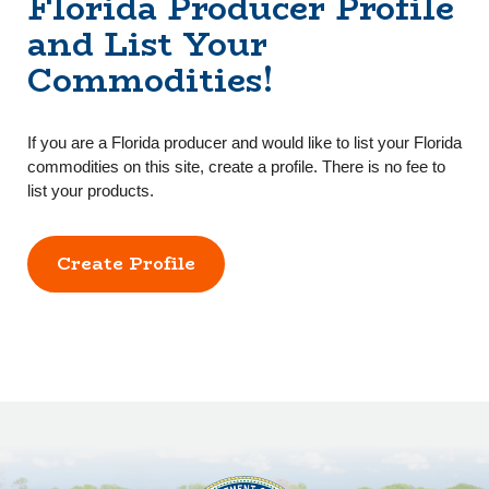
Florida Producer Profile
and List Your
Commodities!
If you are a Florida producer and would like to list your Florida
commodities on this site, create a profile. There is no fee to
list your products.
Create Profile