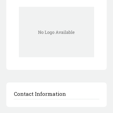
Contact Information