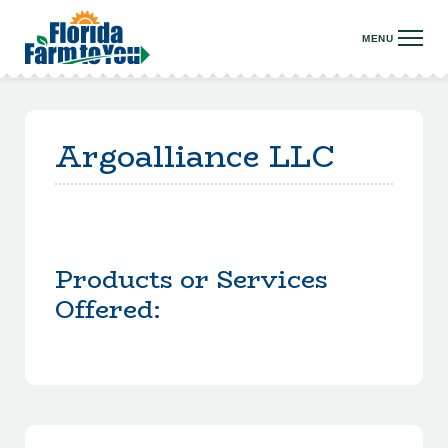
Argoalliance LLC
Products or Services
Offered: