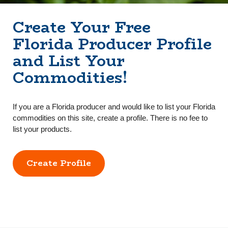
Create Your Free
Florida Producer Profile
and List Your
Commodities!
If you are a Florida producer and would like to list your Florida
commodities on this site, create a profile. There is no fee to
list your products.
Create Profile