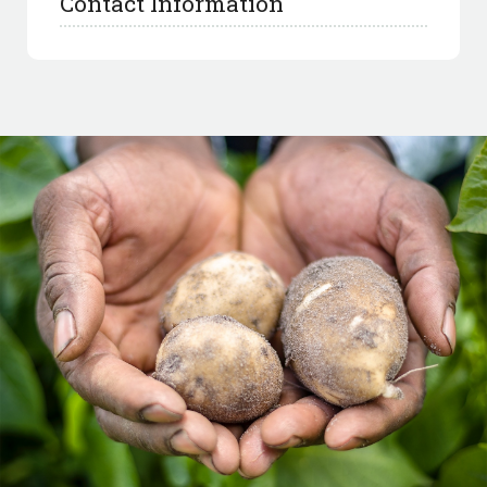
Contact Information