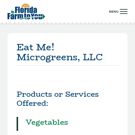
Eat Me!
Microgreens, LLC
Products or Services
Offered:
Vegetables