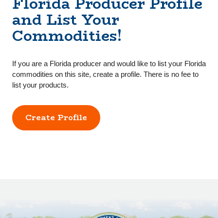
Florida Producer Profile
and List Your
Commodities!
If you are a Florida producer and would like to list your Florida
commodities on this site, create a profile. There is no fee to
list your products.
Create Profile