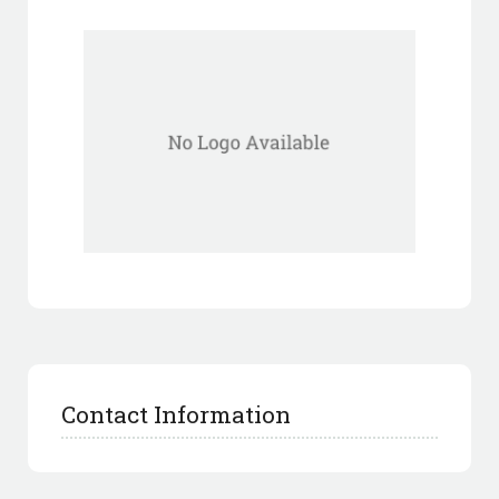
Contact Information