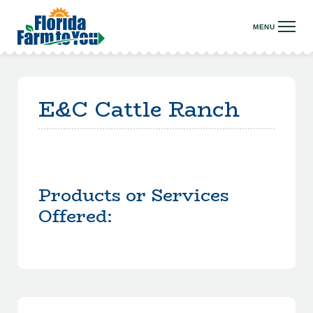
E&C Cattle Ranch
Products or Services
Offered: