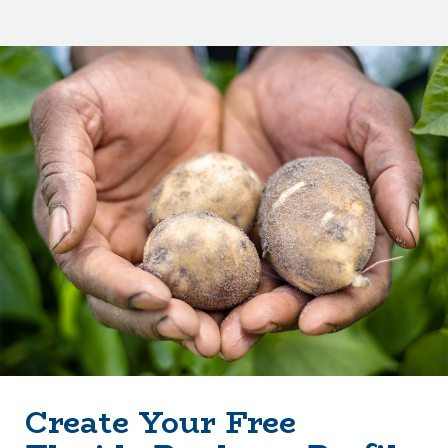
Create Your Free