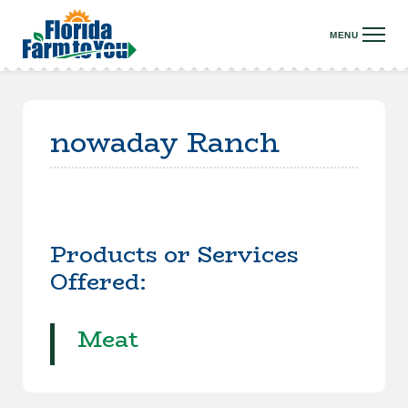
nowaday Ranch
Products or Services
Offered:
Meat