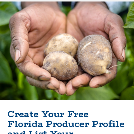
Create Your Free
Florida Producer Profile
and List Your