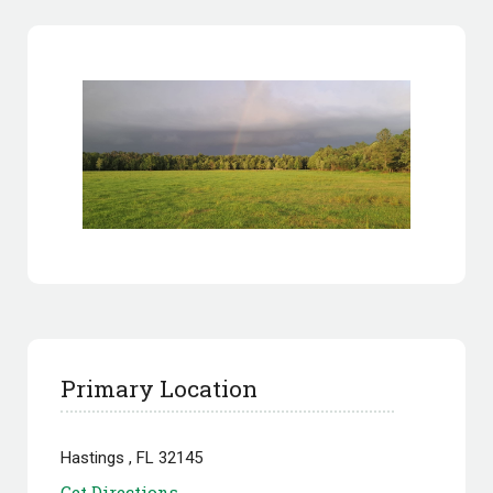
Primary Location
Hastings , FL 32145
Get Directions