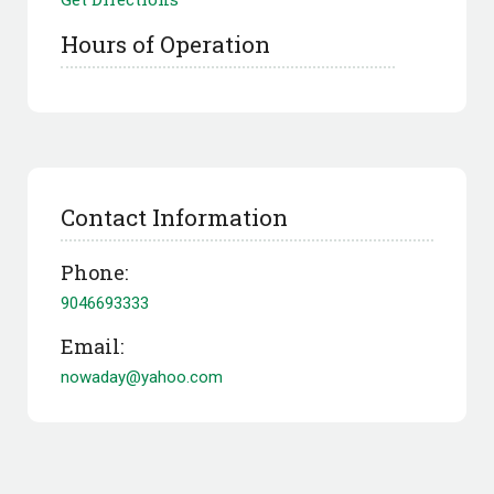
Hours of Operation
Contact Information
Phone:
9046693333
Email:
nowaday@yahoo.com