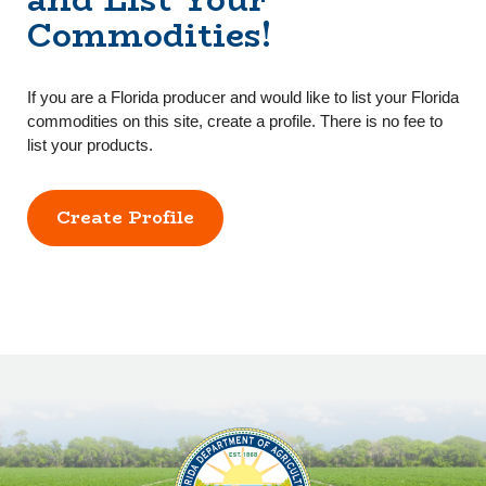
Commodities!
If you are a Florida producer and would like to list your Florida
commodities on this site, create a profile. There is no fee to
list your products.
Create Profile