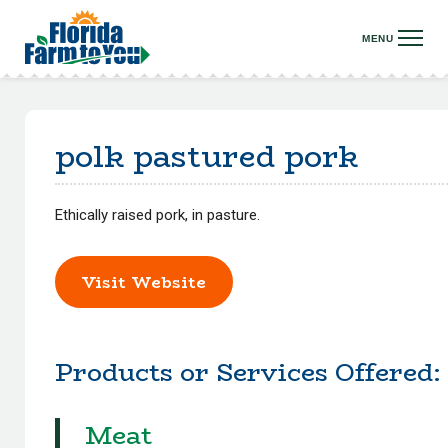
polk pastured pork
Ethically raised pork, in pasture.
Visit Website
Products or Services Offered:
Meat