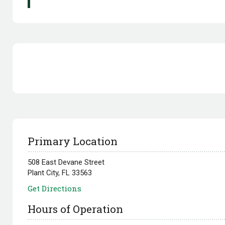
Primary Location
508 East Devane Street
Plant City, FL 33563
Get Directions
Hours of Operation