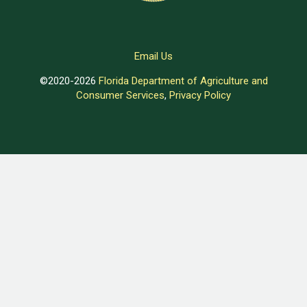
Email Us
©2020-2026
Florida Department of Agriculture and
Consumer Services
,
Privacy Policy