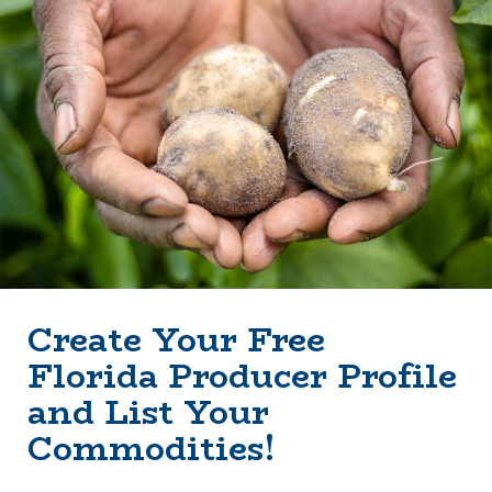
Create Your Free
Florida Producer Profile
and List Your
Commodities!