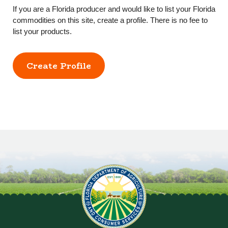
If you are a Florida producer and would like to list your Florida
commodities on this site, create a profile. There is no fee to
list your products.
Create Profile