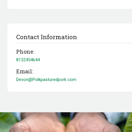
Contact Information
Phone:
8132454644
Email:
Devon@Polkpasturedpork com