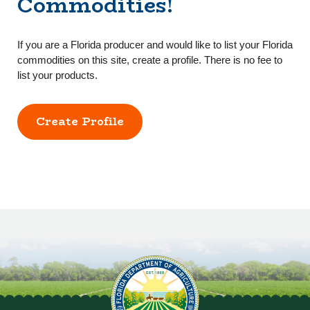
Commodities!
If you are a Florida producer and would like to list your Florida
commodities on this site, create a profile. There is no fee to
list your products.
Create Profile