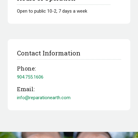
Open to public 10-2, 7 days a week
Contact Information
Phone:
904.755.1606
Email:
info@reparationearth.com