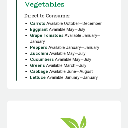
Vegetables
Direct to Consumer
Carrots
Available October—December
Eggplant
Available May—July
Grape Tomatoes
Available January—
January
Peppers
Available January—January
Zucchini
Available May—July
Cucumbers
Available May—July
Greens
Available March—July
Cabbage
Available June—August
Lettuce
Available January—January