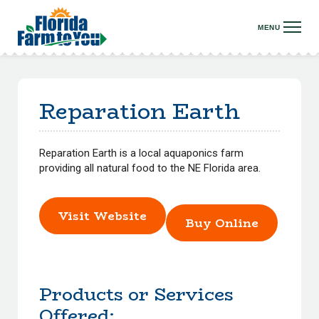
Reparation Earth
Reparation Earth is a local aquaponics farm
providing all natural food to the NE Florida area.
Visit Website
Buy Online
Products or Services
Offered: