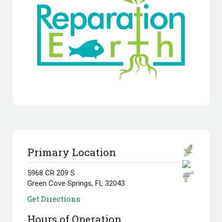
Primary Location
5968 CR 209 S
Green Cove Springs, FL 32043
Get Directions
Hours of Operation