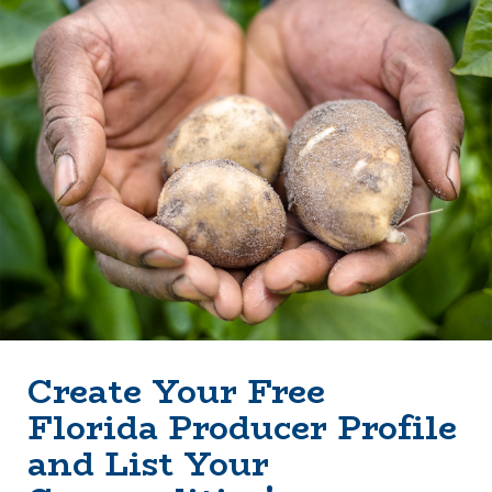
Create Your Free
Florida Producer Profile
and List Your