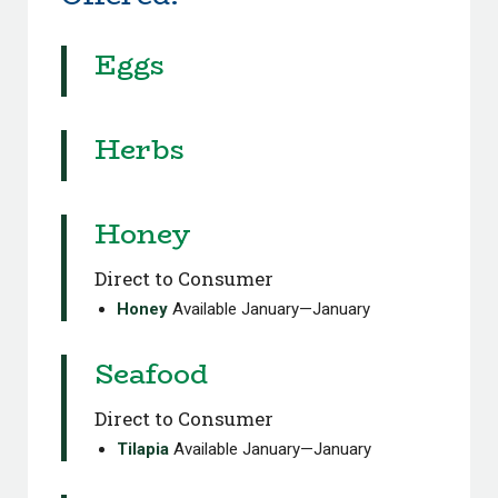
Eggs
Herbs
Honey
Direct to Consumer
Honey
Available January—January
Seafood
Direct to Consumer
Tilapia
Available January—January