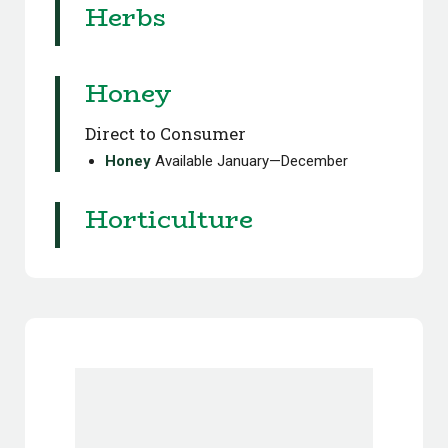
Herbs
Honey
Direct to Consumer
Honey
Available January—December
Horticulture