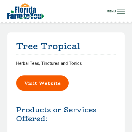
Tree Tropical
Herbal Teas, Tinctures and Tonics
Visit Website
Products or Services
Offered: