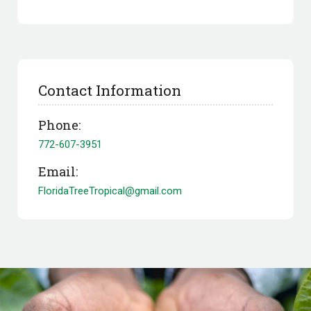
Contact Information
Phone:
772-607-3951
Email:
FloridaTreeTropical@gmail.com