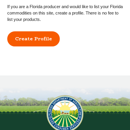
If you are a Florida producer and would like to list your Florida
commodities on this site, create a profile. There is no fee to
list your products.
Create Profile