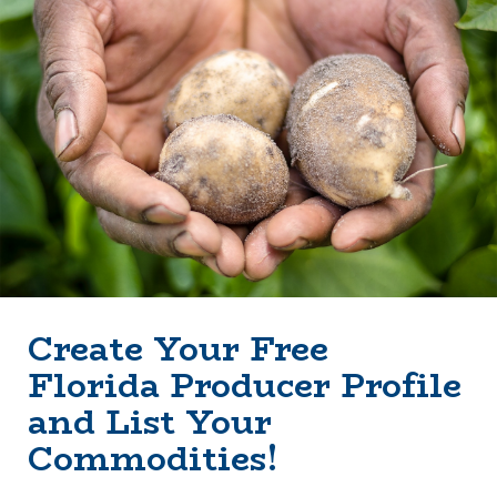
Create Your Free
Florida Producer Profile
and List Your
Commodities!