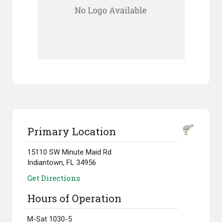
Primary Location
15110 SW Minute Maid Rd
Indiantown, FL 34956
Get Directions
Hours of Operation
M-Sat 1030-5