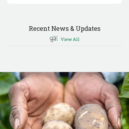
Recent News & Updates
View All