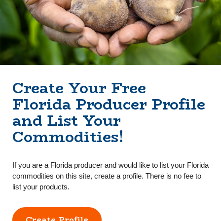
Create Your Free
Florida Producer Profile
and List Your
Commodities!
If you are a Florida producer and would like to list your Florida
commodities on this site, create a profile. There is no fee to
list your products.
Create Profile