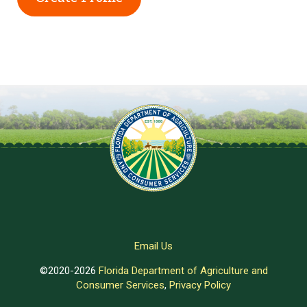
Email Us
©2020-2026
Florida Department of Agriculture and
Consumer Services
,
Privacy Policy