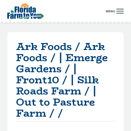
Ark Foods / Ark
Foods / | Emerge
Gardens / |
Front10 / | Silk
Roads Farm / |
Out to Pasture
Farm / /