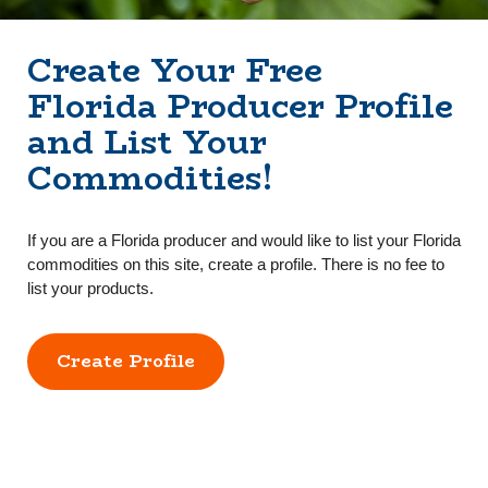
Create Your Free
Florida Producer Profile
and List Your
Commodities!
If you are a Florida producer and would like to list your Florida
commodities on this site, create a profile. There is no fee to
list your products.
Create Profile