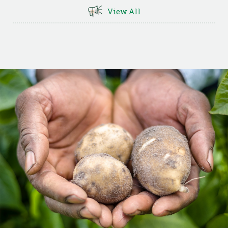
View All