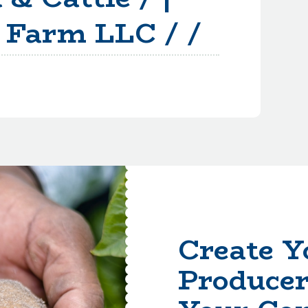
 Farm LLC / /
Create Y
Producer