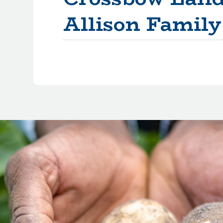
Allison Family