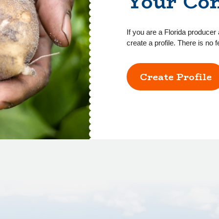
Your Co
If you are a Florida producer 
create a profile. There is no f
Create Profile