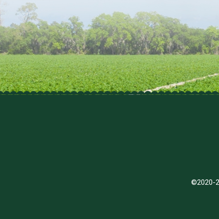
©2020-