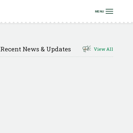
Recent News & Updates
View All