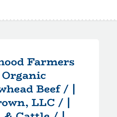
hood Farmers
 Organic
whead Beef / |
rown, LLC / |
& Cattle / |