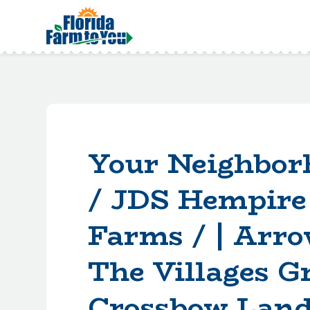
Your Neighbor
/ JDS Hempire
Farms / | Arro
The Villages G
Crossbow Land 