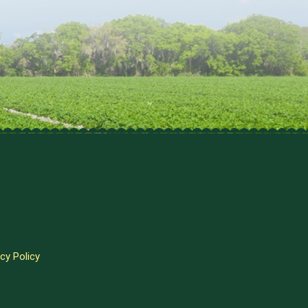
cy Policy