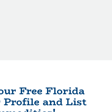
our Free Florida
 Profile and List