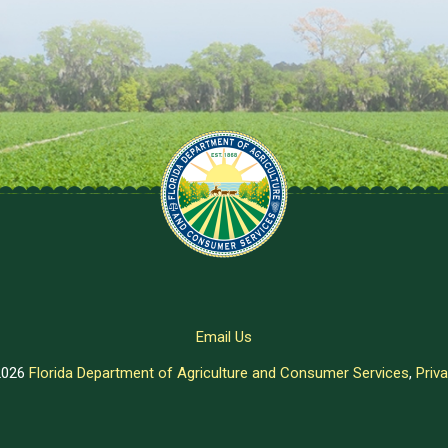
Email Us
2026
Florida Department of Agriculture and Consumer Services
,
Priva