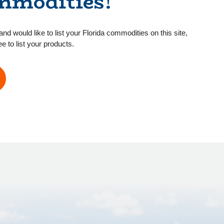
mmodities!
and would like to list your Florida commodities on this site,
ee to list your products.