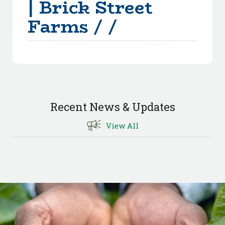
| Brick Street
Farms / /
Recent News & Updates
View All