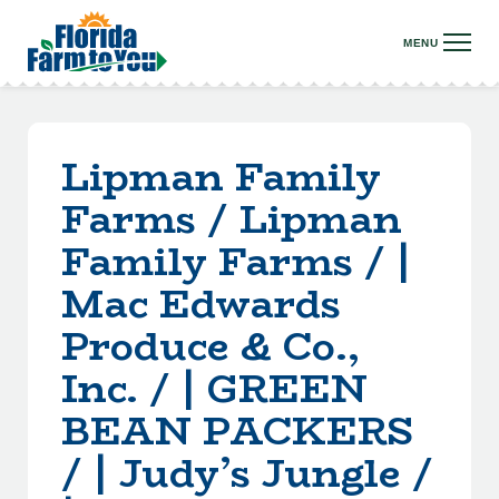
Lipman Family
Farms / Lipman
Family Farms / |
Mac Edwards
Produce & Co.,
Inc. / | GREEN
BEAN PACKERS
/ | Judy’s Jungle /