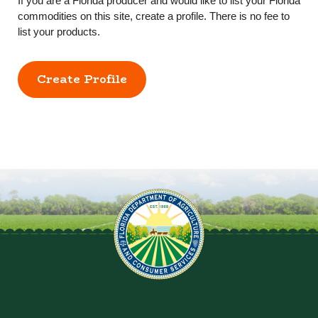
If you are a Florida producer and would like to list your Florida
commodities on this site, create a profile. There is no fee to
list your products.
Create Profile