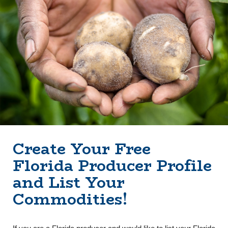
Create Your Free
Florida Producer Profile
and List Your
Commodities!