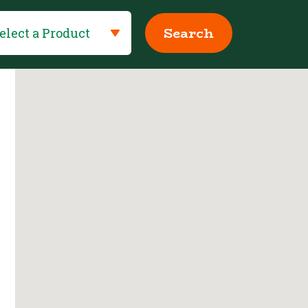
Search