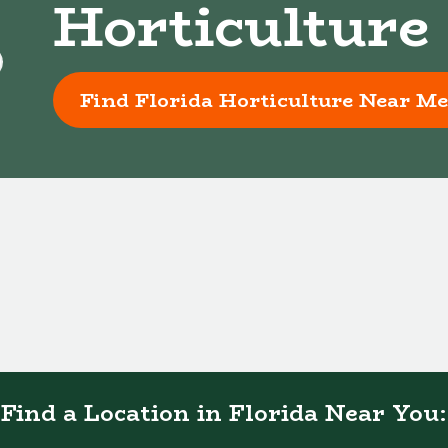
Horticulture
Find Florida Horticulture Near Me
Find a Location in Florida Near You: