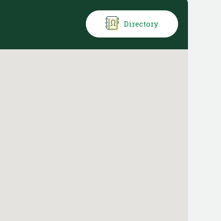
Directory