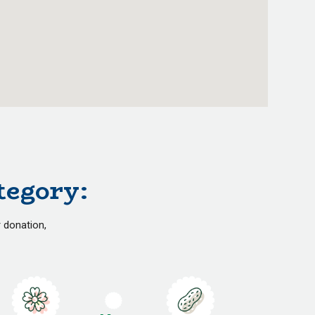
tegory:
r donation,